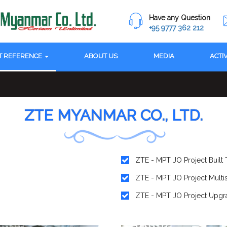
Have any Question
+95 9777 362 212
T REFERENCE
ABOUT US
MEDIA
ACTI
ZTE MYANMAR CO., LTD.
ZTE - MPT JO Project Built T
ZTE - MPT JO Project Multi
ZTE - MPT JO Project Upgra