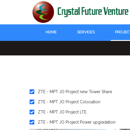
HOME
SERVICES
PROJEC
ZTE - MPT JO Project new Tower Share
ZTE - MPT JO Project Colocation
ZTE - MPT JO Project LTE
ZTE - MPT JO Project Power upgradation