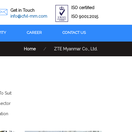
ISO certified
Get in Touch
info@cfvl-mm.com
ISO 9001:2015
VITY
CAREER
CONTACT US
Home
⁄
ZTE Myanmar Co., Ltd.
o Suit
sector
tion