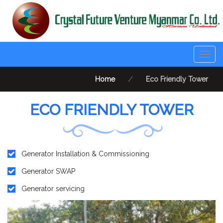
Togg
navig
Home
⁄
Eco Friendly Tower
ECO FRIENDLY TOWER
Generator Installation & Commissioning
Generator SWAP
Generator servicing